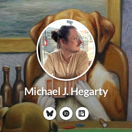
Michael J. Hegarty