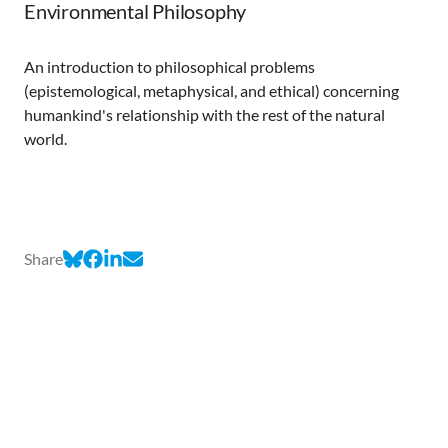
Environmental Philosophy
An introduction to philosophical problems
(epistemological, metaphysical, and ethical) concerning
humankind's relationship with the rest of the natural
world.
Share