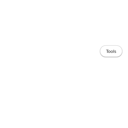
Tools
Home
Publications