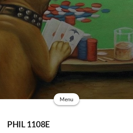
Menu
PHIL 1108E