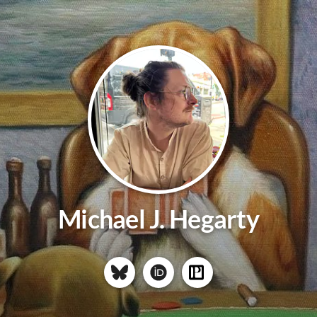
Michael J. Hegarty