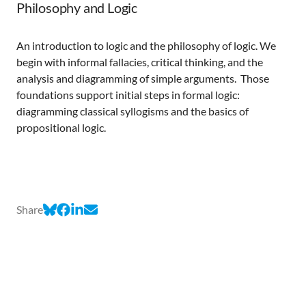
Philosophy and Logic
An introduction to logic and the philosophy of logic. We
begin with informal fallacies, critical thinking, and the
analysis and diagramming of simple arguments. Those
foundations support initial steps in formal logic:
diagramming classical syllogisms and the basics of
propositional logic.
Share