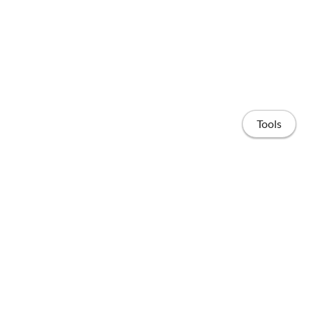
Tools
Home
Publications