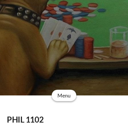
Menu
PHIL 1102